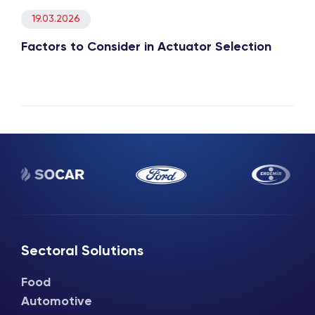
19.03.2026
Factors to Consider in Actuator Selection
Sectoral Solutions
Food
Automotive