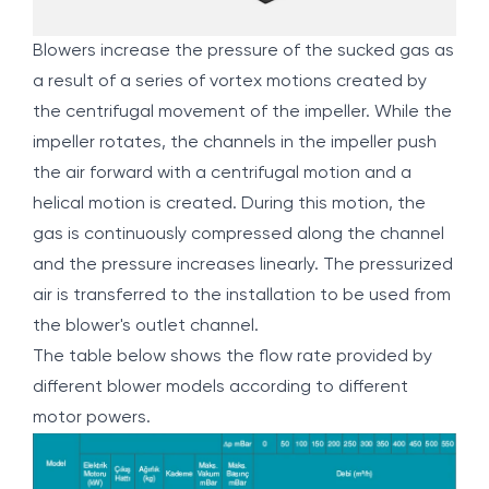
Blowers increase the pressure of the sucked gas as
a result of a series of vortex motions created by
the centrifugal movement of the impeller. While the
impeller rotates, the channels in the impeller push
the air forward with a centrifugal motion and a
helical motion is created. During this motion, the
gas is continuously compressed along the channel
and the pressure increases linearly. The pressurized
air is transferred to the installation to be used from
the blower's outlet channel.
The table below shows the flow rate provided by
different blower models according to different
motor powers.