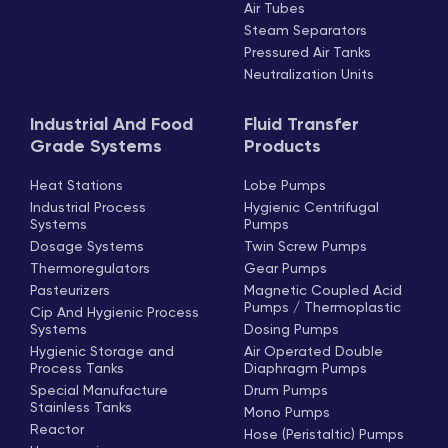
Air Tubes
Steam Separators
Pressured Air Tanks
Neutralization Units
Industrial And Food
Fluid Transfer
Grade Systems
Products
Heat Stations
Lobe Pumps
Industrial Process
Hygienic Centrifugal
Systems
Pumps
Dosage Systems
Twin Screw Pumps
Thermoregulators
Gear Pumps
Pasteurizers
Magnetic Coupled Acid
Pumps / Thermoplastic
Cip And Hygienic Process
Systems
Dosing Pumps
Hygienic Storage and
Air Operated Double
Process Tanks
Diaphragm Pumps
Special Manufacture
Drum Pumps
Stainless Tanks
Mono Pumps
Reactor
Hose (Peristaltic) Pumps