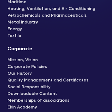
Maritime
Heating, Ventilation, and Air Conditioning
Petrochemicals and Pharmaceuticals
Metal Industry
Energy
Textile
Corporate
Mission, Vision
Corporate Policies
Our History
Quality Management and Certificates
Social Responsibility
Downloadable Content
Memberships of associations
Ekin Academy