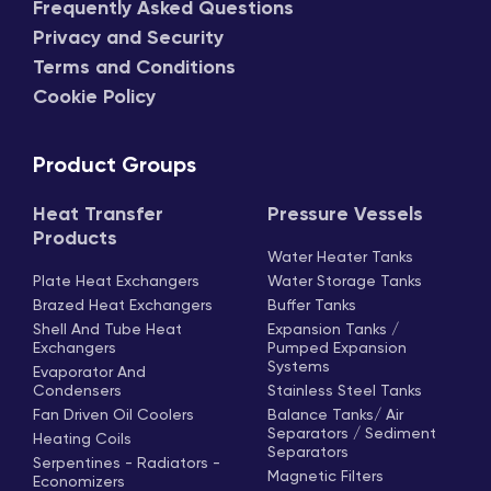
Frequently Asked Questions
Privacy and Security
Terms and Conditions
Cookie Policy
Product Groups
Heat Transfer
Pressure Vessels
Products
Water Heater Tanks
Plate Heat Exchangers
Water Storage Tanks
Brazed Heat Exchangers
Buffer Tanks
Shell And Tube Heat
Expansion Tanks /
Exchangers
Pumped Expansion
Systems
Evaporator And
Condensers
Stainless Steel Tanks
Fan Driven Oil Coolers
Balance Tanks/ Air
Separators / Sediment
Heating Coils
Separators
Serpentines - Radiators -
Magnetic Filters
Economizers