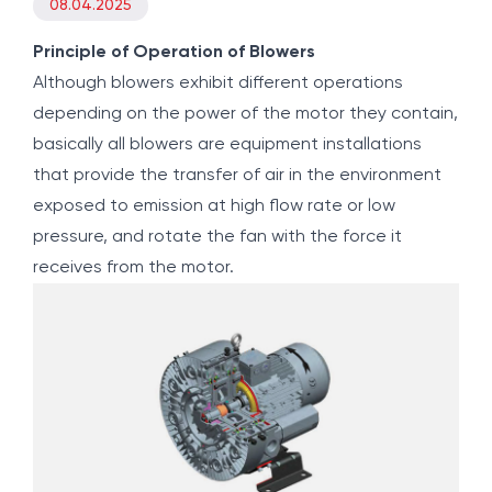
08.04.2025
Principle of Operation of Blowers
Although blowers exhibit different operations
depending on the power of the motor they contain,
basically all blowers are equipment installations
that provide the transfer of air in the environment
exposed to emission at high flow rate or low
pressure, and rotate the fan with the force it
receives from the motor.