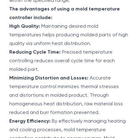
within the specified range.
The advantages of using a mold temperature
controller include:
High Quality:
Maintaining desired mold
temperatures helps producing molded parts of high
quality via uniform heat distribution.
Reducing Cycle Time:
Precised temperature
controlling reduces overall cycle time for each
molded part.
Minimizing Distortion and Losses:
Accurate
temperature control minimizes thermal stresses
and distortions in molded product. Through
homogeneous heat distribution, raw material loss
reduced and burr formation prevented.
Energy Efficiency:
By effectively managing heating
and cooling processes, mold temperature