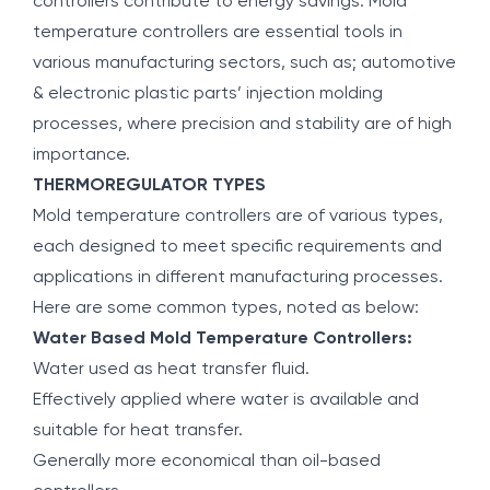
controllers contribute to energy savings. Mold
temperature controllers are essential tools in
various manufacturing sectors, such as; automotive
& electronic plastic parts’ injection molding
processes, where precision and stability are of high
importance.
THERMOREGULATOR TYPES
Mold temperature controllers are of various types,
each designed to meet specific requirements and
applications in different manufacturing processes.
Here are some common types, noted as below:
Water Based Mold Temperature Controllers:
Water used as heat transfer fluid.
Effectively applied where water is available and
suitable for heat transfer.
Generally more economical than oil-based