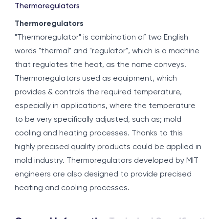
Thermoregulators
Thermoregulators
"Thermoregulator" is combination of two English
words "thermal" and "regulator", which is a machine
that regulates the heat, as the name conveys.
Thermoregulators used as equipment, which
provides & controls the required temperature,
especially in applications, where the temperature
to be very specifically adjusted, such as; mold
cooling and heating processes. Thanks to this
highly precised quality products could be applied in
mold industry. Thermoregulators developed by MIT
engineers are also designed to provide precised
heating and cooling processes.