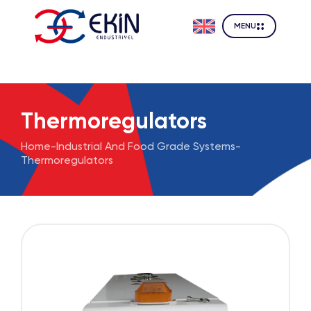
MENU
Thermoregulators
Home
-
Industrial And Food Grade Systems
-
Thermoregulators