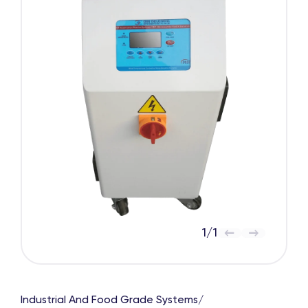
1
/
1
Industrial And Food Grade Systems
/