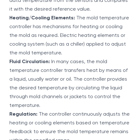
data temperature from the sensors and compares
it with the desired reference value.
Heating/Cooling Elements:
The mold temperature
controller has mechanisms for heating or cooling
the mold as required. Electric heating elements or
cooling system (such as a chiller) applied to adjust
the mold temperature.
Fluid Circulation:
In many cases, the mold
temperature controller transfers heat by means of
a liquid, usually water or oil. The controller provides
the desired temperature by circulating the liquid
through mold channels or jackets to control the
temperature.
Regulation:
The controller continuously adjusts the
heating or cooling elements based on temperature
feedback to ensure the mold temperature remains