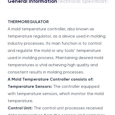
General Information
Technical Specification
THERMOREGULATOR
A mold temperature controller, also known as
temperature regulator, as a device used in molding
industry processes. Its main function is to control
and regulate the mold or any tools’ temperature
used in molding process. Maintaining desired mold
temperatures is vital achieving high quality and
consistent results in molding processes.
A Mold Temperature Controller consists of:
Temperature Sensors:
The controller equipped
with temperature sensors, which monitor the mold
temperature.
Control Unit:
The control unit processes received