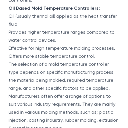
controllers.
Oil Based Mold Temperature Controllers:
Oil (usually thermal oil) applied as the heat transfer
fluid.
Provides higher temperature ranges compared to
water control devices.
Effective for high temperature molding processes.
Offers more stable temperature control.
The selection of a mold temperature controller
type depends on specific manufacturing process,
the material being molded, required temperature
range, and other specific factors to be applied.
Manufacturers often offer a range of options to
suit various industry requirements. They are mainly
used in various molding methods, such as; plastic
injection, casting industry, rubber molding, extrusion