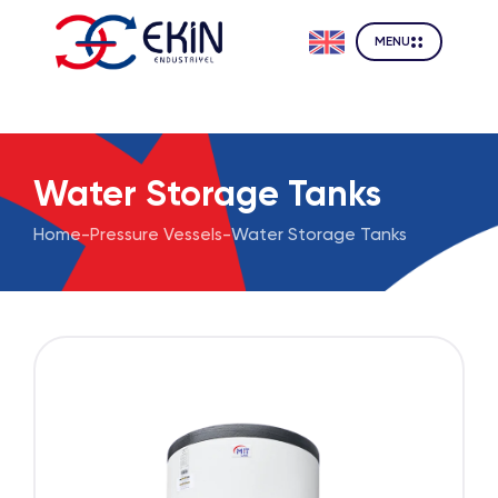
MENU
Water Storage Tanks
Home
-
Pressure Vessels
-
Water Storage Tanks