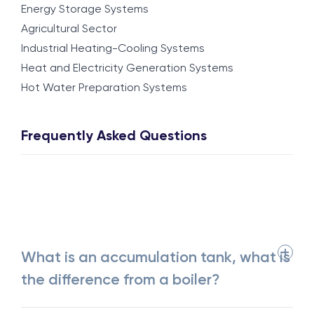
Energy Storage Systems
Agricultural Sector
Industrial Heating-Cooling Systems
Heat and Electricity Generation Systems
Hot Water Preparation Systems
Frequently Asked Questions
What is an accumulation tank, what is
the difference from a boiler?