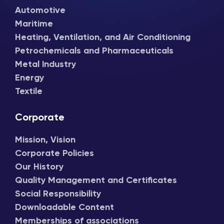
Automotive
Maritime
Heating, Ventilation, and Air Conditioning
Petrochemicals and Pharmaceuticals
Metal Industry
Energy
Textile
Corporate
Mission, Vision
Corporate Policies
Our History
Quality Management and Certificates
Social Responsibility
Downloadable Content
Memberships of associations