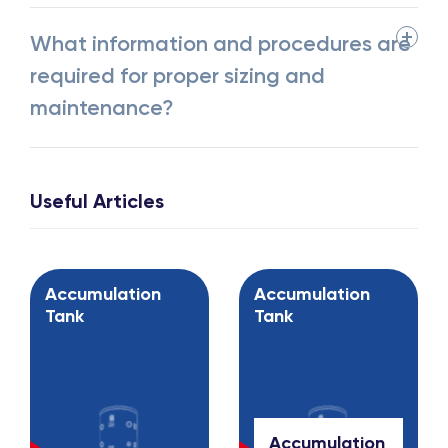
What information and procedures are
required for proper sizing and
maintenance?
Useful Articles
Accumulation
Accumulation
Tank
Tank
Accumulation