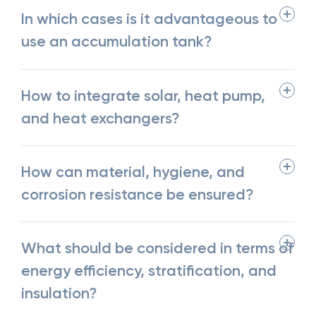
In which cases is it advantageous to
use an accumulation tank?
How to integrate solar, heat pump,
and heat exchangers?
How can material, hygiene, and
corrosion resistance be ensured?
What should be considered in terms of
energy efficiency, stratification, and
insulation?