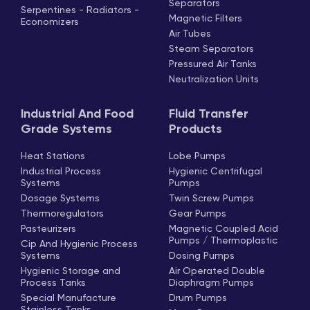
Separators
Serpentines - Radiators -
Magnetic Filters
Economizers
Air Tubes
Steam Separators
Pressured Air Tanks
Neutralization Units
Industrial And Food
Fluid Transfer
Grade Systems
Products
Heat Stations
Lobe Pumps
Industrial Process
Hygienic Centrifugal
Systems
Pumps
Dosage Systems
Twin Screw Pumps
Thermoregulators
Gear Pumps
Pasteurizers
Magnetic Coupled Acid
Pumps / Thermoplastic
Cip And Hygienic Process
Systems
Dosing Pumps
Hygienic Storage and
Air Operated Double
Process Tanks
Diaphragm Pumps
Special Manufacture
Drum Pumps
Stainless Tanks