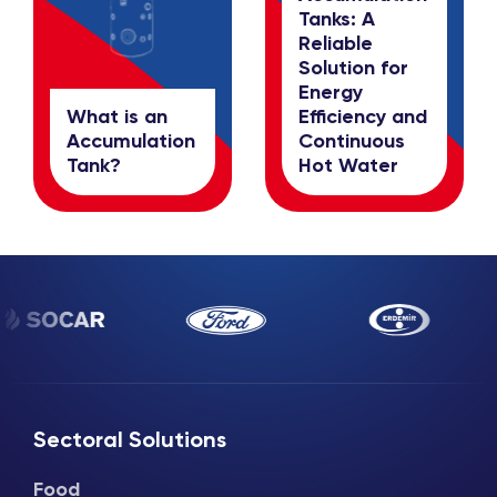
Tanks: A
Reliable
Solution for
Energy
What is an
Efficiency and
Accumulation
Continuous
Tank?
Hot Water
Sectoral Solutions
Food