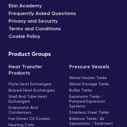
Ekin Academy
Frequently Asked Questions
Privacy and Security
Terms and Conditions
Cookie Policy
Product Groups
Heat Transfer
Pressure Vessels
Products
Water Heater Tanks
Plate Heat Exchangers
Water Storage Tanks
Brazed Heat Exchangers
Buffer Tanks
Shell And Tube Heat
Expansion Tanks /
Exchangers
Pumped Expansion
Systems
Evaporator And
Condensers
Stainless Steel Tanks
Fan Driven Oil Coolers
Balance Tanks/ Air
Separators / Sediment
Heating Coils