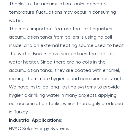
Thanks to the accumulation tanks, pervents
temprature fluctuations may occur in consuming
water.
The most important feature that distinguishes
accumulation tanks from boilers is using no coil
inside, and an external heating source used to heat
the water. Boilers have serpentines that act as
water heater. Since there are no coils in the
accumulation tanks, they are coated with enamel,
making them more hygienic and corrosion resistant.
We have installed long-lasting systems to provide
hygienic drinking water in many projects applying
our accumulation tanks, which thoroughly produced
in Turkey.
Industrial Applications:
HVAC Solar Energy Systems