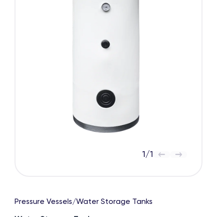
1
/
1
Pressure Vessels
/
Water Storage Tanks