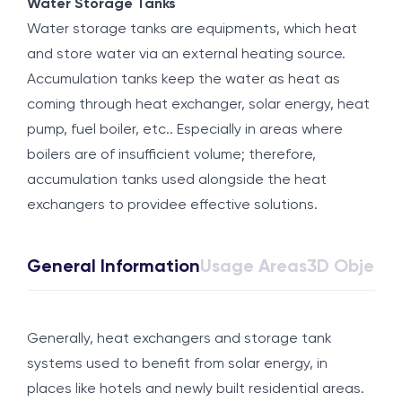
Water Storage Tanks
Water storage tanks are equipments, which heat
and store water via an external heating source.
Accumulation tanks keep the water as heat as
coming through heat exchanger, solar energy, heat
pump, fuel boiler, etc.. Especially in areas where
boilers are of insufficient volume; therefore,
accumulation tanks used alongside the heat
exchangers to providee effective solutions.
General Information
Usage Areas
3D Object
Generally, heat exchangers and storage tank
systems used to benefit from solar energy, in
places like hotels and newly built residential areas.