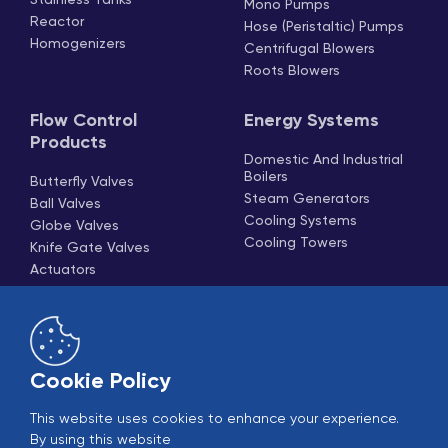
Mono Pumps
Reactor
Hose (Peristaltic) Pumps
Homogenizers
Centrifugal Blowers
Roots Blowers
Flow Control
Energy Systems
Products
Domestic And Industrial
Boilers
Butterfly Valves
Steam Generators
Ball Valves
Cooling Systems
Globe Valves
Cooling Towers
Knife Gate Valves
Actuators
Check Valves And
Strainers
Pneumatic Piston Valves
Cookie Policy
This website uses cookies to enhance your experience.
By using this website