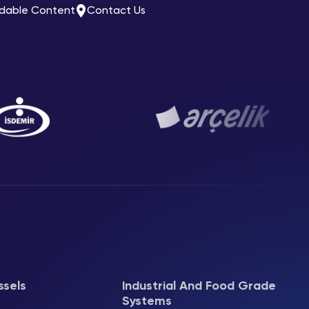
dable Content
Contact Us
ssels
Industrial And Food Grade
Systems