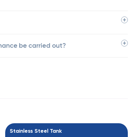
nance be carried out?
Stainless Steel Tank