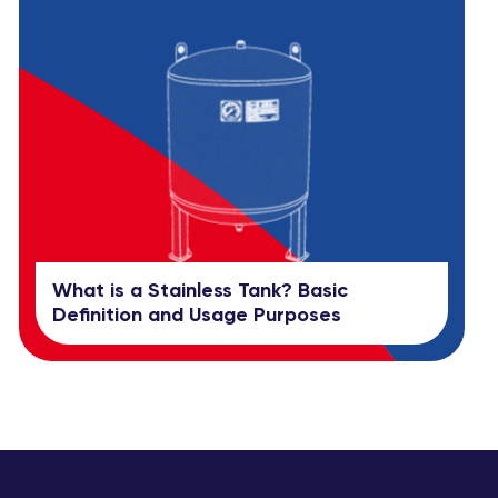
What is a Stainless Tank? Basic
Definition and Usage Purposes