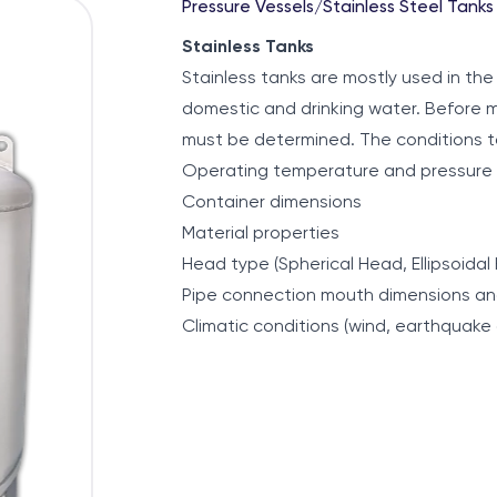
Pressure Vessels
/
Stainless Steel Tanks
Stainless Tanks
Stainless tanks are mostly used in the f
domestic and drinking water. Before m
must be determined. The conditions t
Operating temperature and pressure
Container dimensions
Material properties
Head type (Spherical Head, Ellipsoidal
Pipe connection mouth dimensions an
Climatic conditions (wind, earthquake