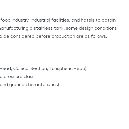
ood industry, industrial facilities, and hotels to obtain
anufacturing a stainless tank, some design conditions
o be considered before production are as follows.
 Head, Conical Section, Torispheric Head)
d pressure class
 and ground characteristics)