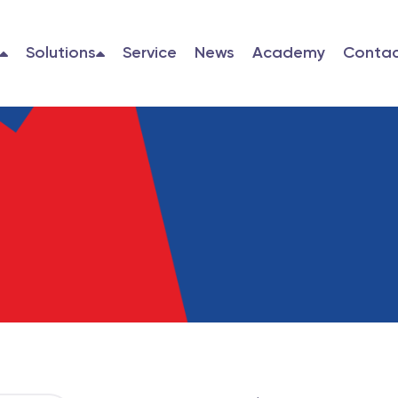
Solutions
Service
News
Academy
Contac