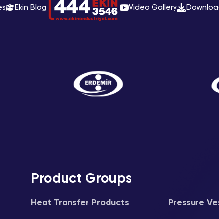
es
Ekin Blog
Video Gallery
Downloa
Product Groups
Heat Transfer Products
Pressure Ve