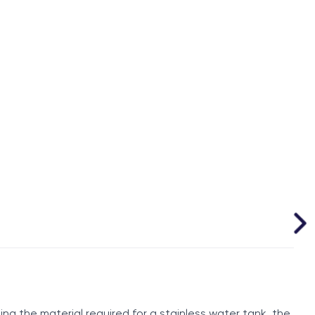
ng the material required for a stainless water tank, the