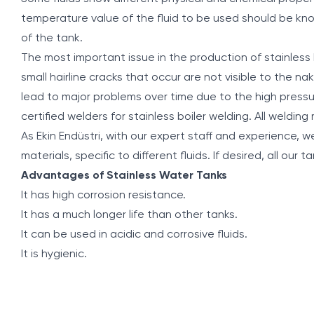
temperature value of the fluid to be used should be kn
of the tank.
The most important issue in the production of stainless 
small hairline cracks that occur are not visible to the na
lead to major problems over time due to the high pressur
certified welders for stainless boiler welding. All welding
As Ekin Endüstri, with our expert staff and experience, we 
materials, specific to different fluids. If desired, all our
Advantages of Stainless Water Tanks
It has high corrosion resistance.
It has a much longer life than other tanks.
It can be used in acidic and corrosive fluids.
It is hygienic.