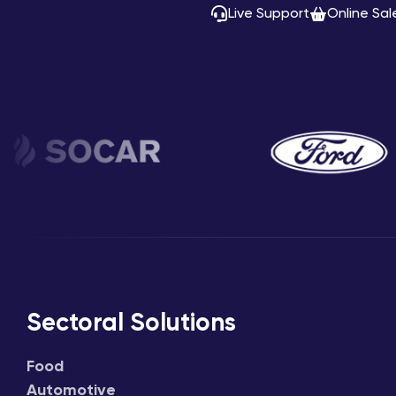
Live Support
Online Sal
Sectoral Solutions
Food
Automotive