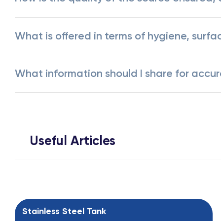
What is offered in terms of hygiene, surfa
What information should I share for accu
Useful Articles
Stainless Steel Tank