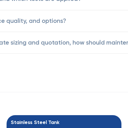
ce quality, and options?
rate sizing and quotation, how should mainte
Stainless Steel Tank