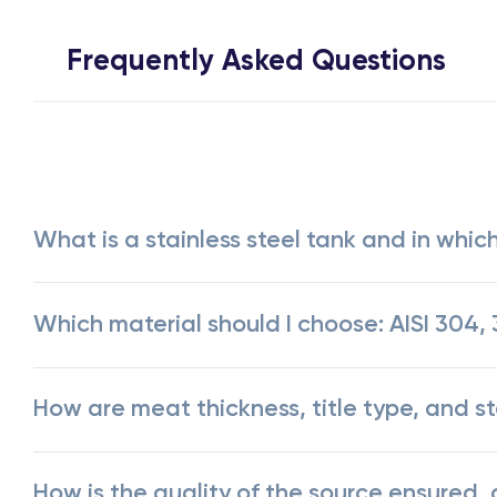
Frequently Asked Questions
What is a stainless steel tank and in which
Which material should I choose: AISI 304, 3
How are meat thickness, title type, and 
How is the quality of the source ensured,