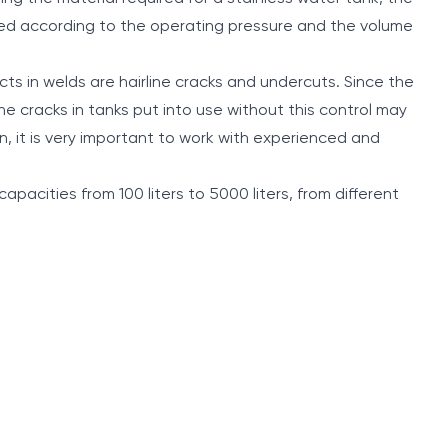
ned according to the operating pressure and the volume
cts in welds are hairline cracks and undercuts. Since the
ine cracks in tanks put into use without this control may
n, it is very important to work with experienced and
capacities from 100 liters to 5000 liters, from different