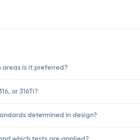
 areas is it preferred?
16, or 316Ti?
standards determined in design?
 and which tests are applied?