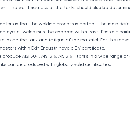
own. The wall thickness of the tanks should also be determi
boilers is that the welding process is perfect. The main defe
ked eye, all welds must be checked with x-rays. Possible hairl
e inside the tank and fatigue of the material. For this reaso
 masters within Ekin Endüstri have a BV certificate.
produce AISI 304, AISI 316, AISI316Ti tanks in a wide range of 
 tanks can be produced with globally valid certificates.