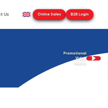
t Us
Online Sales
B2B Login
Promotional
Video
Watch