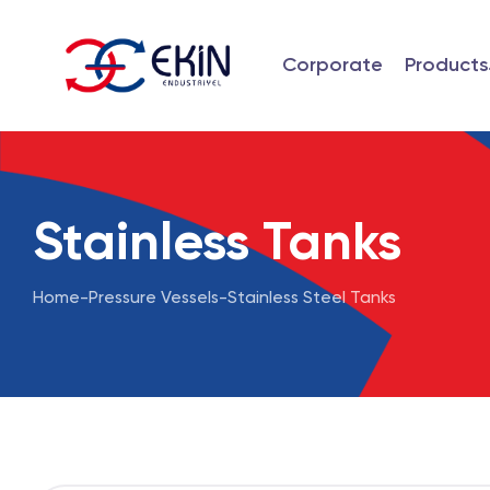
Corporate
Products
Stainless Tanks
Home
-
Pressure Vessels
-
Stainless Steel Tanks