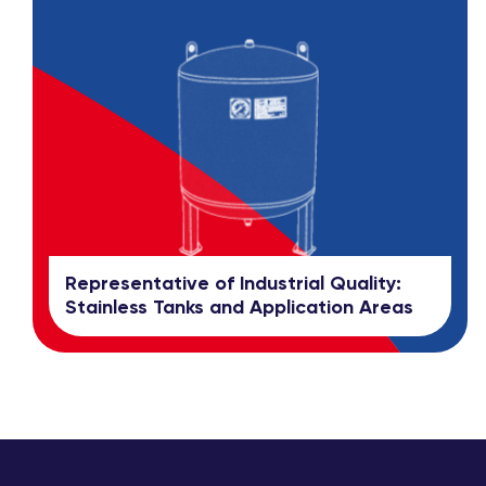
Representative of Industrial Quality:
Stainless Tanks and Application Areas