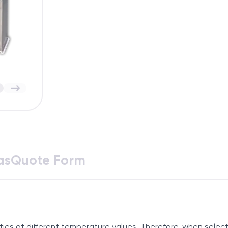
as
Quote Form
ies at different temperature values. Therefore, when selecti