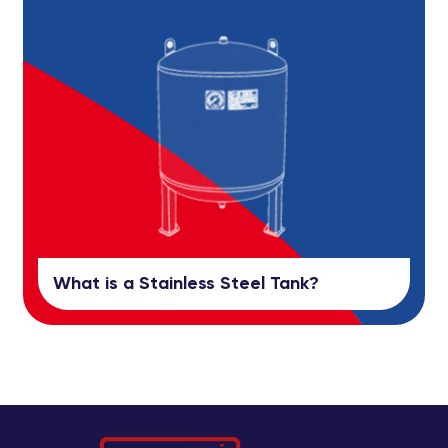
What is a Stainless Steel Tank?