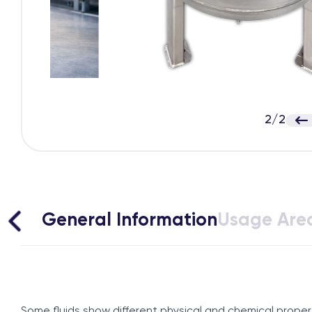
2
/
2
General Information
Usage Are
Some fluids show different physical and chemical propert