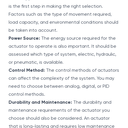
is the first step in making the right selection.
Factors such as the type of movement required,
load capacity, and environmental conditions should
be taken into account.
Power Source:
The energy source required for the
actuator to operate is also important. It should be
assessed which type of system, electric, hydraulic,
or pneumatic, is available.
Control Method:
The control methods of actuators
can affect the complexity of the system. You may
need to choose between analog, digital, or PID
control methods.
Durability and Maintenance:
The durability and
maintenance requirements of the actuator you
choose should also be considered. An actuator
that is long-lasting and requires low maintenance