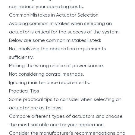
can reduce your operating costs.
Common Mistakes in Actuator Selection
Avoiding common mistakes when selecting an
actuator is critical for the success of the system.
Below are some common mistakes listed:
Not analyzing the application requirements
sufficiently.
Making the wrong choice of power source.
Not considering control methods.
Ignoring maintenance requirements.
Practical Tips
Some practical tips to consider when selecting an
actuator are as follows:
Compare different types of actuators and choose
the most suitable one for your application.
Consider the manufacturer's recommendations and