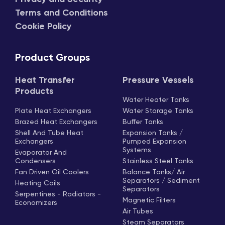
Terms and Conditions
Cookie Policy
Product Groups
Heat Transfer
Pressure Vessels
Products
Water Heater Tanks
Plate Heat Exchangers
Water Storage Tanks
Brazed Heat Exchangers
Buffer Tanks
Shell And Tube Heat
Expansion Tanks /
Exchangers
Pumped Expansion
Systems
Evaporator And
Condensers
Stainless Steel Tanks
Fan Driven Oil Coolers
Balance Tanks/ Air
Separators / Sediment
Heating Coils
Separators
Serpentines - Radiators -
Magnetic Filters
Economizers
Air Tubes
Steam Separators