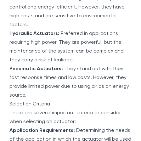
control and energy-efficient. However, they have
high costs and are sensitive to environmental
factors.
Hydraulic Actuators:
Preferred in applications
requiring high power. They are powerful, but the
maintenance of the system can be complex and
they carry a risk of leakage.
Pneumatic Actuators:
They stand out with their
fast response times and low costs. However, they
provide limited power due to using air as an energy
source.
Selection Criteria
There are several important criteria to consider
when selecting an actuator:
Application Requirements:
Determining the needs
of the application in which the actuator will be used