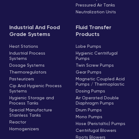
Pressured Air Tanks
Neutralization Units
Industrial And Food
Fluid Transfer
Grade Systems
Products
Heat Stations
Lobe Pumps
Industrial Process
Hygienic Centrifugal
Systems
Pumps
Dosage Systems
Twin Screw Pumps
Thermoregulators
Gear Pumps
Pasteurizers
Magnetic Coupled Acid
Pumps / Thermoplastic
Cip And Hygienic Process
Systems
Dosing Pumps
Hygienic Storage and
Air Operated Double
Process Tanks
Diaphragm Pumps
Special Manufacture
Drum Pumps
Stainless Tanks
Mono Pumps
Reactor
Hose (Peristaltic) Pumps
Homogenizers
Centrifugal Blowers
Roots Blowers