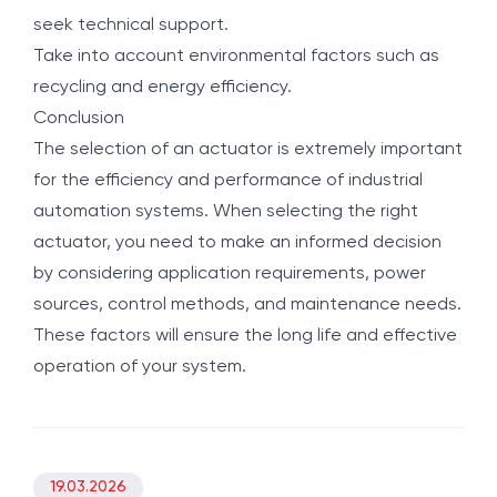
seek technical support.
Take into account environmental factors such as
recycling and energy efficiency.
Conclusion
The selection of an actuator is extremely important
for the efficiency and performance of industrial
automation systems. When selecting the right
actuator, you need to make an informed decision
by considering application requirements, power
sources, control methods, and maintenance needs.
These factors will ensure the long life and effective
operation of your system.
19.03.2026