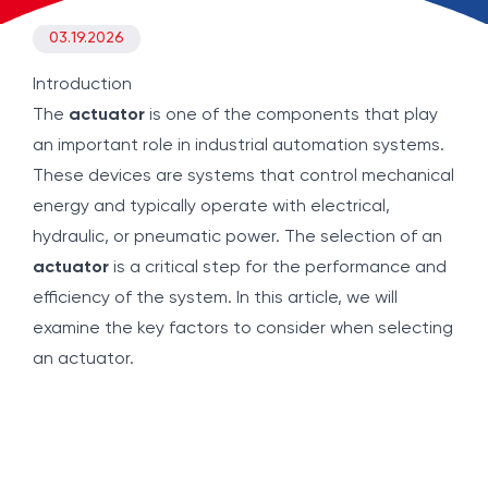
03.19.2026
Introduction
The
actuator
is one of the components that play
an important role in industrial automation systems.
These devices are systems that control mechanical
energy and typically operate with electrical,
hydraulic, or pneumatic power. The selection of an
actuator
is a critical step for the performance and
efficiency of the system. In this article, we will
examine the key factors to consider when selecting
an actuator.