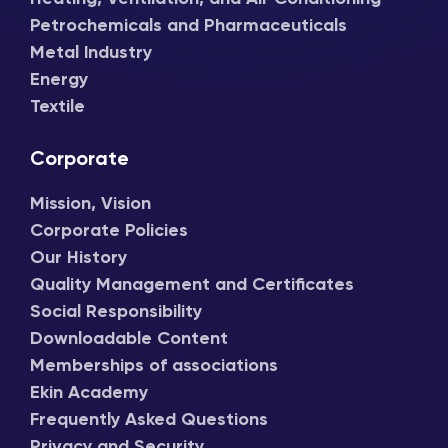
Petrochemicals and Pharmaceuticals
Metal Industry
Energy
Textile
Corporate
Mission, Vision
Corporate Policies
Our History
Quality Management and Certificates
Social Responsibility
Downloadable Content
Memberships of associations
Ekin Academy
Frequently Asked Questions
Privacy and Security