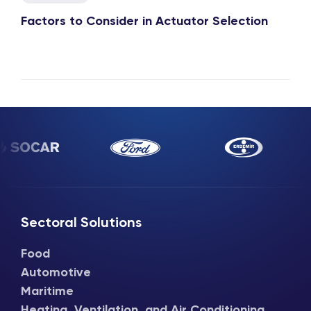
Factors to Consider in Actuator Selection
Sectoral Solutions
Food
Automotive
Maritime
Heating, Ventilation, and Air Conditioning