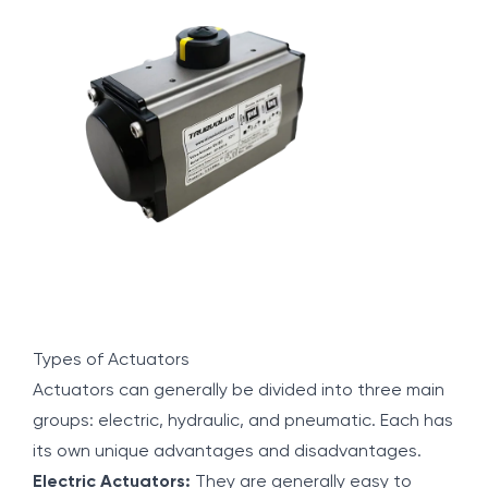
Types of Actuators
Actuators can generally be divided into three main
groups: electric, hydraulic, and pneumatic. Each has
its own unique advantages and disadvantages.
Electric Actuators:
They are generally easy to