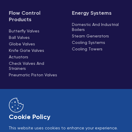
Flow Control
Energy Systems
Products
Domestic And Industrial
Boilers
Butterfly Valves
Steam Generators
Ball Valves
Cooling Systems
Globe Valves
Cooling Towers
Knife Gate Valves
Actuators
Check Valves And
Strainers
Pneumatic Piston Valves
Cookie Policy
This website uses cookies to enhance your experience.