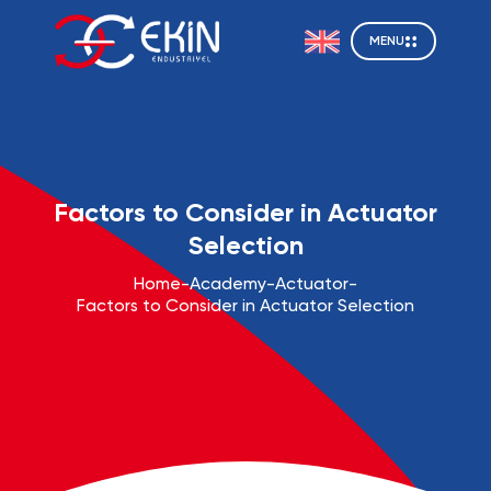
MENU
Factors to Consider in Actuator
Selection
Home
-
Academy
-
Actuator
-
Factors to Consider in Actuator Selection