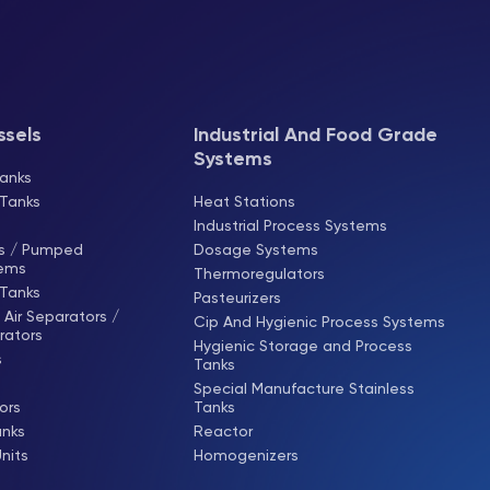
ssels
Industrial And Food Grade
Systems
anks
 Tanks
Heat Stations
Industrial Process Systems
ks / Pumped
Dosage Systems
tems
Thermoregulators
 Tanks
Pasteurizers
Air Separators /
Cip And Hygienic Process Systems
rators
Hygienic Storage and Process
s
Tanks
Special Manufacture Stainless
ors
Tanks
anks
Reactor
Units
Homogenizers