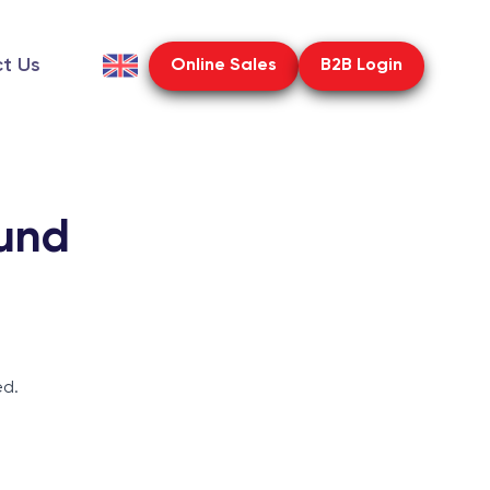
t Us
Online Sales
B2B Login
und
ed.