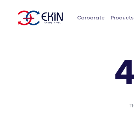
Corporate
Products
Th