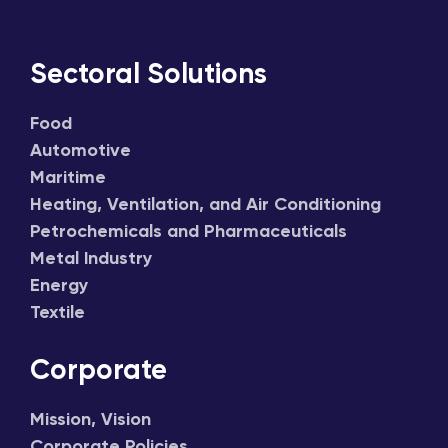
Sectoral Solutions
Food
Automotive
Maritime
Heating, Ventilation, and Air Conditioning
Petrochemicals and Pharmaceuticals
Metal Industry
Energy
Textile
Corporate
Mission, Vision
Corporate Policies