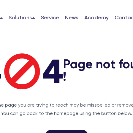
Solutions
Service
News
Academy
Contac
Page not fo
!
e page you are trying to reach may be misspelled or remov
You can go back to the homepage using the button below.