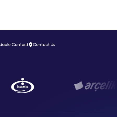
dable Content
Contact Us