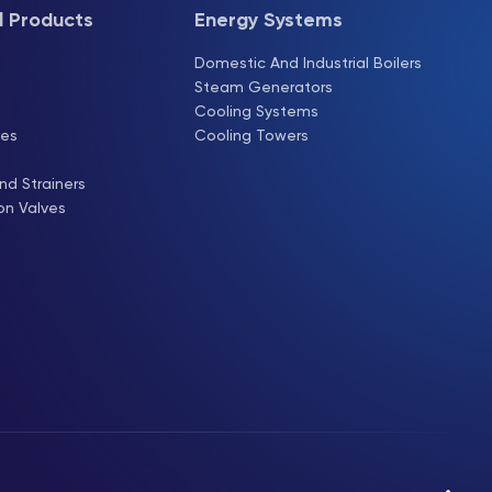
l Products
Energy Systems
s
Domestic And Industrial Boilers
Steam Generators
Cooling Systems
ves
Cooling Towers
nd Strainers
on Valves