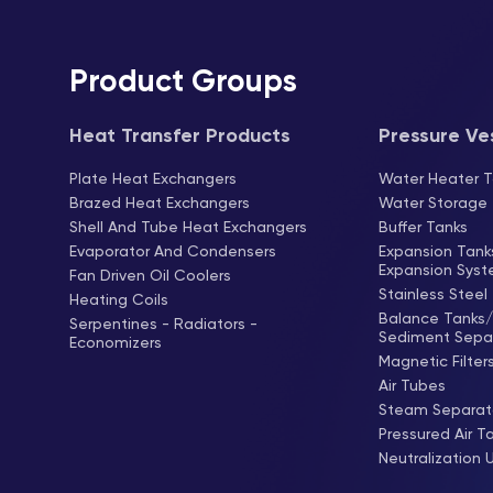
Product Groups
Heat Transfer Products
Pressure Ve
Plate Heat Exchangers
Water Heater T
Brazed Heat Exchangers
Water Storage
Shell And Tube Heat Exchangers
Buffer Tanks
Evaporator And Condensers
Expansion Tan
Expansion Sys
Fan Driven Oil Coolers
Stainless Steel
Heating Coils
Balance Tanks/ 
Serpentines - Radiators -
Sediment Sepa
Economizers
Magnetic Filter
Air Tubes
Steam Separat
Pressured Air T
Neutralization 