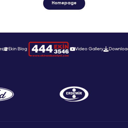
Homepage
es
Ekin Blog
Video Gallery
Downloa