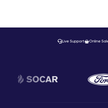
Live Support
Online Sal