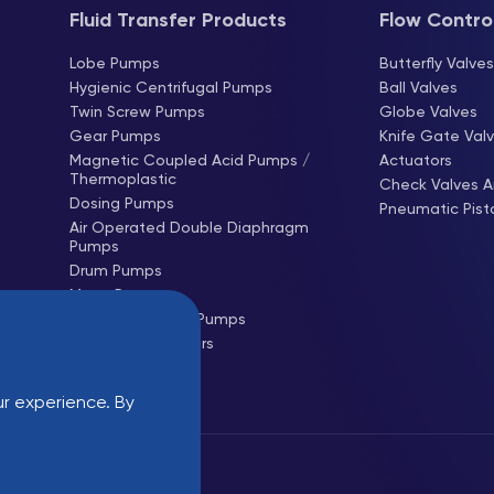
Fluid Transfer Products
Flow Contro
Lobe Pumps
Butterfly Valve
Hygienic Centrifugal Pumps
Ball Valves
Twin Screw Pumps
Globe Valves
Gear Pumps
Knife Gate Val
Magnetic Coupled Acid Pumps /
Actuators
Thermoplastic
Check Valves A
Dosing Pumps
Pneumatic Pist
Air Operated Double Diaphragm
Pumps
Drum Pumps
Mono Pumps
Hose (Peristaltic) Pumps
Centrifugal Blowers
Roots Blowers
r experience. By