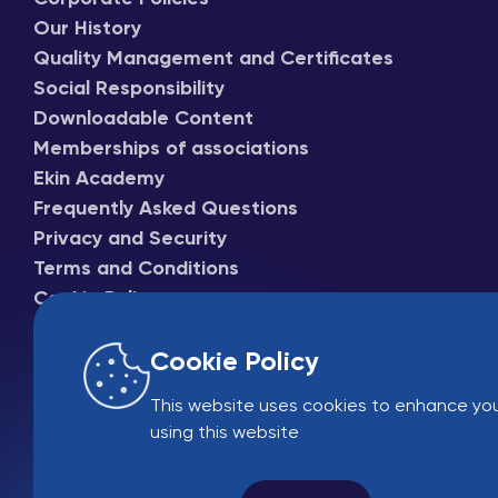
Our History
Quality Management and Certificates
Social Responsibility
Downloadable Content
Memberships of associations
Ekin Academy
Frequently Asked Questions
Privacy and Security
Terms and Conditions
Cookie Policy
Cookie Policy
This website uses cookies to enhance you
using this website