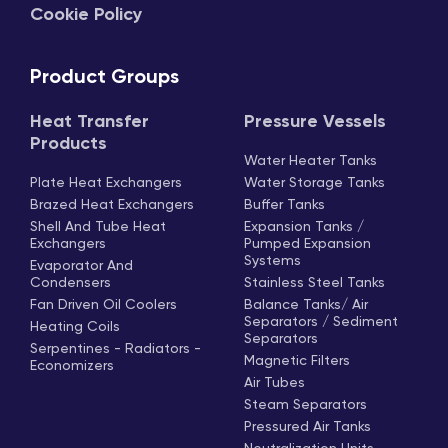
Cookie Policy
Product Groups
Heat Transfer
Pressure Vessels
Products
Water Heater Tanks
Plate Heat Exchangers
Water Storage Tanks
Brazed Heat Exchangers
Buffer Tanks
Shell And Tube Heat
Expansion Tanks /
Exchangers
Pumped Expansion
Systems
Evaporator And
Condensers
Stainless Steel Tanks
Fan Driven Oil Coolers
Balance Tanks/ Air
Separators / Sediment
Heating Coils
Separators
Serpentines - Radiators -
Magnetic Filters
Economizers
Air Tubes
Steam Separators
Pressured Air Tanks