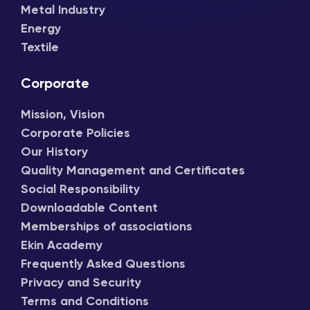
Metal Industry
Energy
Textile
Corporate
Mission, Vision
Corporate Policies
Our History
Quality Management and Certificates
Social Responsibility
Downloadable Content
Memberships of associations
Ekin Academy
Frequently Asked Questions
Privacy and Security
Terms and Conditions