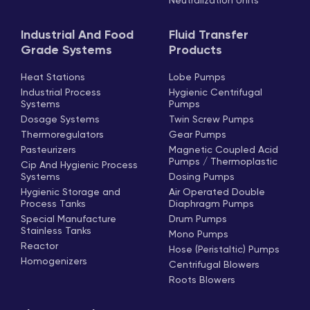
Neutralization Units
Industrial And Food
Fluid Transfer
Grade Systems
Products
Heat Stations
Lobe Pumps
Industrial Process
Hygienic Centrifugal
Systems
Pumps
Dosage Systems
Twin Screw Pumps
Thermoregulators
Gear Pumps
Pasteurizers
Magnetic Coupled Acid
Pumps / Thermoplastic
Cip And Hygienic Process
Systems
Dosing Pumps
Hygienic Storage and
Air Operated Double
Process Tanks
Diaphragm Pumps
Special Manufacture
Drum Pumps
Stainless Tanks
Mono Pumps
Reactor
Hose (Peristaltic) Pumps
Homogenizers
Centrifugal Blowers
Roots Blowers