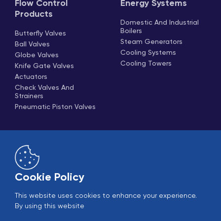
Flow Control
Energy Systems
Products
Domestic And Industrial
Boilers
Butterfly Valves
Steam Generators
Ball Valves
Cooling Systems
Globe Valves
Cooling Towers
Knife Gate Valves
Actuators
Check Valves And
Strainers
Pneumatic Piston Valves
Cookie Policy
This website uses cookies to enhance your experience.
Online Sales
B2B Login
By using this website
© 2005-2026 Ekin Industrial - All rights reserved.