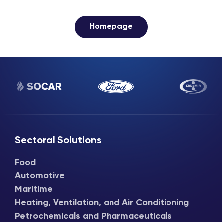
Homepage
Sectoral Solutions
Food
Automotive
Maritime
Heating, Ventilation, and Air Conditioning
Petrochemicals and Pharmaceuticals