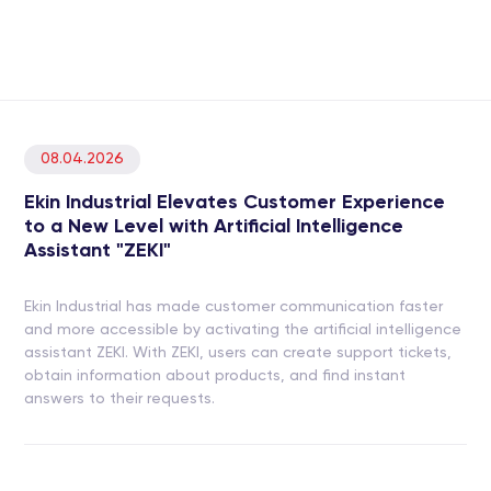
08.04.2026
Ekin Industrial Elevates Customer Experience
to a New Level with Artificial Intelligence
Assistant "ZEKI"
Ekin Industrial has made customer communication faster
and more accessible by activating the artificial intelligence
assistant ZEKI. With ZEKI, users can create support tickets,
obtain information about products, and find instant
answers to their requests.