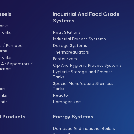
ssels
Industrial And Food Grade
Systems
anks
 Tanks
Heat Stations
Industrial Process Systems
ks / Pumped
Dosage Systems
tems
Thermoregulators
 Tanks
Pasteurizers
Air Separators /
Cip And Hygienic Process Systems
rators
Hygienic Storage and Process
s
Tanks
Special Manufacture Stainless
ors
Tanks
anks
Reactor
Units
Homogenizers
l Products
Energy Systems
s
Domestic And Industrial Boilers