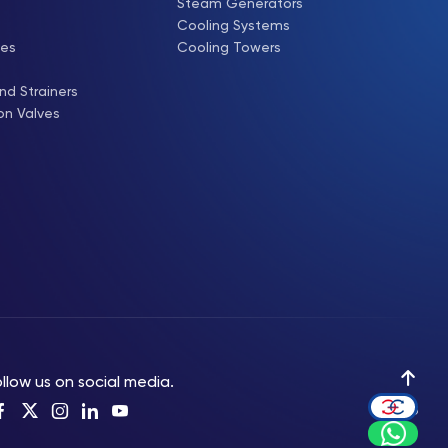
Steam Generators
Cooling Systems
ves
Cooling Towers
nd Strainers
on Valves
llow us on social media.
Up