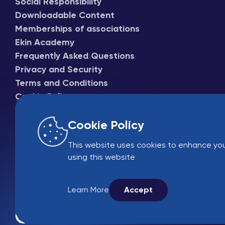
Social Responsibility
Downloadable Content
Memberships of associations
Ekin Academy
Frequently Asked Questions
Privacy and Security
Terms and Conditions
Cookie Policy
Cookie Policy
This website uses cookies to enhance you
using this website
Learn More
Accept
Online Sales
B2B 
© 2005-2026 Ekin 