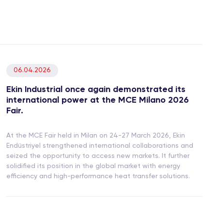
06.04.2026
Ekin Industrial once again demonstrated its
international power at the MCE Milano 2026
Fair.
At the MCE Fair held in Milan on 24-27 March 2026, Ekin
Endüstriyel strengthened international collaborations and
seized the opportunity to access new markets. It further
solidified its position in the global market with energy
efficiency and high-performance heat transfer solutions.