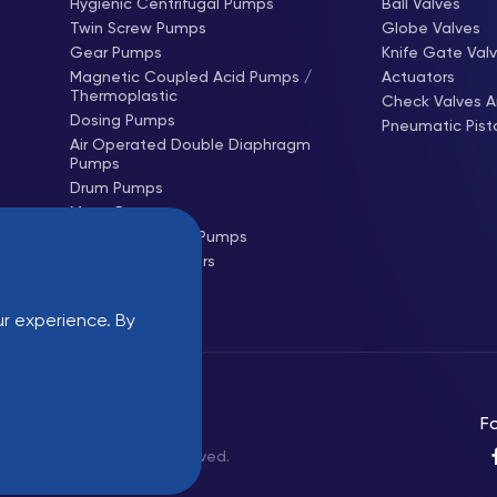
Hygienic Centrifugal Pumps
Ball Valves
Twin Screw Pumps
Globe Valves
Gear Pumps
Knife Gate Val
Magnetic Coupled Acid Pumps /
Actuators
Thermoplastic
Check Valves A
Dosing Pumps
Pneumatic Pist
Air Operated Double Diaphragm
Pumps
Drum Pumps
Mono Pumps
Hose (Peristaltic) Pumps
Centrifugal Blowers
Roots Blowers
r experience. By
Login
Fo
Industrial - All rights reserved.