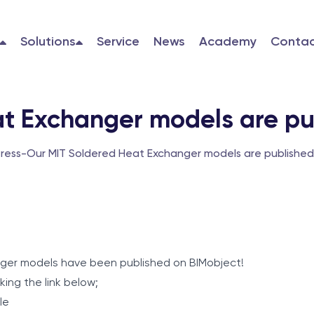
Solutions
Service
News
Academy
Contac
t Exchanger models are pu
Press
-
Our MIT Soldered Heat Exchanger models are published
nger models have been published on BIMobject!
king the link below;
le