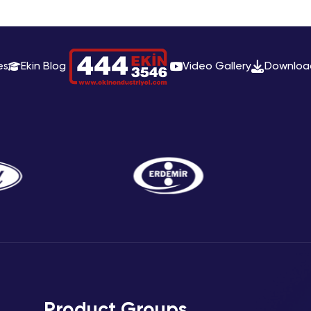
es
Ekin Blog
Video Gallery
Downloa
Product Groups