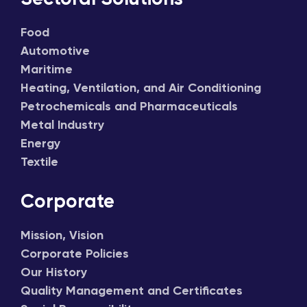
Food
Automotive
Maritime
Heating, Ventilation, and Air Conditioning
Petrochemicals and Pharmaceuticals
Metal Industry
Energy
Textile
Corporate
Mission, Vision
Corporate Policies
Our History
Quality Management and Certificates