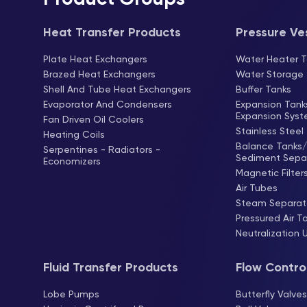
Heat Transfer Products
Pressure Ve
Plate Heat Exchangers
Water Heater T
Brazed Heat Exchangers
Water Storage
Shell And Tube Heat Exchangers
Buffer Tanks
Evaporator And Condensers
Expansion Tan
Expansion Sys
Fan Driven Oil Coolers
Stainless Steel
Heating Coils
Balance Tanks/ 
Serpentines - Radiators -
Sediment Sepa
Economizers
Magnetic Filter
Air Tubes
Steam Separat
Pressured Air T
Neutralization 
Fluid Transfer Products
Flow Contro
Lobe Pumps
Butterfly Valve