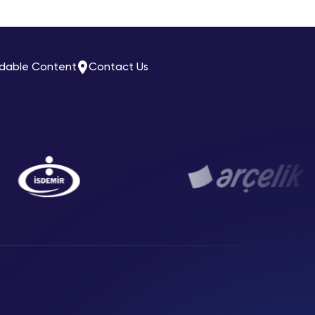
dable Content
Contact Us