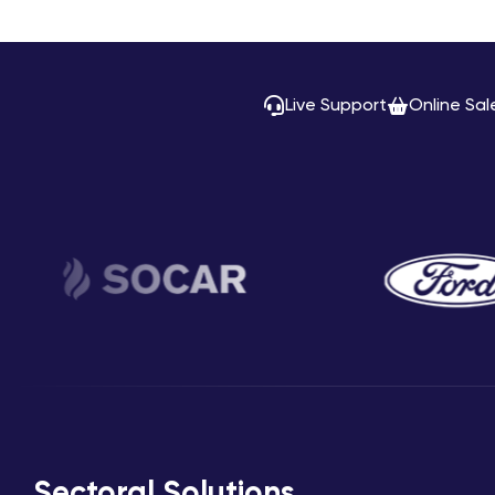
Live Support
Online Sal
Sectoral Solutions