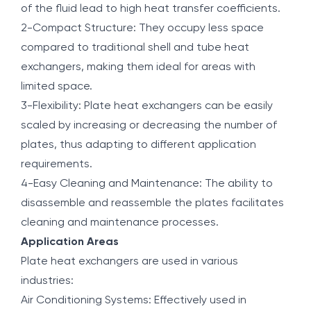
of the fluid lead to high heat transfer coefficients.
2-Compact Structure: They occupy less space
compared to traditional shell and tube heat
exchangers, making them ideal for areas with
limited space.
3-Flexibility: Plate heat exchangers can be easily
scaled by increasing or decreasing the number of
plates, thus adapting to different application
requirements.
4-Easy Cleaning and Maintenance: The ability to
disassemble and reassemble the plates facilitates
cleaning and maintenance processes.
Application Areas
Plate heat exchangers are used in various
industries:
Air Conditioning Systems: Effectively used in