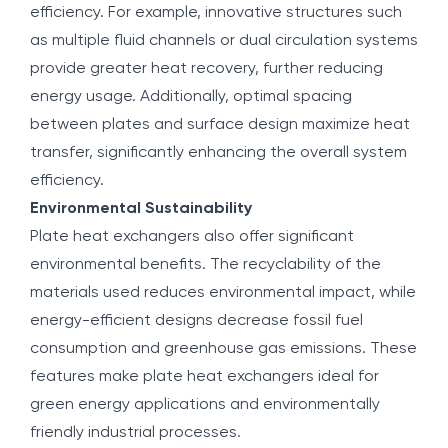
efficiency. For example, innovative structures such
as multiple fluid channels or dual circulation systems
provide greater heat recovery, further reducing
energy usage. Additionally, optimal spacing
between plates and surface design maximize heat
transfer, significantly enhancing the overall system
efficiency.
Environmental Sustainability
Plate heat exchangers also offer significant
environmental benefits. The recyclability of the
materials used reduces environmental impact, while
energy-efficient designs decrease fossil fuel
consumption and greenhouse gas emissions. These
features make plate heat exchangers ideal for
green energy applications and environmentally
friendly industrial processes.