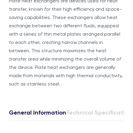
Plate heat exchangers are devices used for heat
transfer, known for their high efficiency and space-
saving capabilities. These exchangers allow heat
exchange between two different fluids, equipped
with a series of thin metal plates arranged parallel
to each other, creating narrow channels in
between. This structure maximizes the heat
transfer area while minimizing the overall volume of
the device. Plate heat exchangers are generally
made from materials with high thermal conductivity,
such as stainless steel.
General Information
Technical Specification