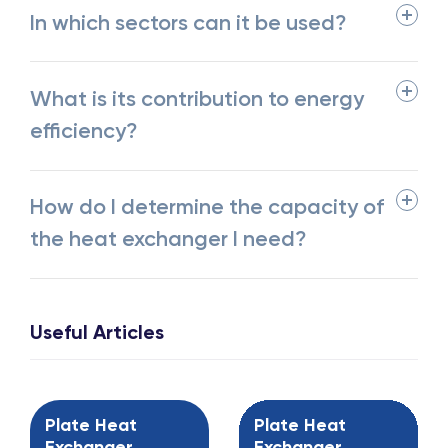
In which sectors can it be used?
What is its contribution to energy
efficiency?
How do I determine the capacity of
the heat exchanger I need?
Useful Articles
Plate Heat
Plate Heat
Exchanger
Exchanger