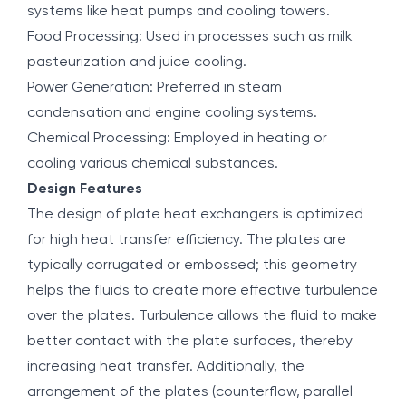
systems like heat pumps and cooling towers.
Food Processing: Used in processes such as milk
pasteurization and juice cooling.
Power Generation: Preferred in steam
condensation and engine cooling systems.
Chemical Processing: Employed in heating or
cooling various chemical substances.
Design Features
The design of plate heat exchangers is optimized
for high heat transfer efficiency. The plates are
typically corrugated or embossed; this geometry
helps the fluids to create more effective turbulence
over the plates. Turbulence allows the fluid to make
better contact with the plate surfaces, thereby
increasing heat transfer. Additionally, the
arrangement of the plates (counterflow, parallel