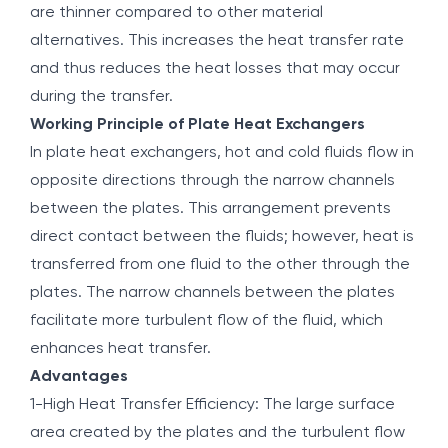
are thinner compared to other material
alternatives. This increases the heat transfer rate
and thus reduces the heat losses that may occur
during the transfer.
Working Principle of Plate Heat Exchangers
In plate heat exchangers, hot and cold fluids flow in
opposite directions through the narrow channels
between the plates. This arrangement prevents
direct contact between the fluids; however, heat is
transferred from one fluid to the other through the
plates. The narrow channels between the plates
facilitate more turbulent flow of the fluid, which
enhances heat transfer.
Advantages
1-High Heat Transfer Efficiency: The large surface
area created by the plates and the turbulent flow