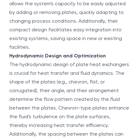
allows the system's capacity to be easily adjusted
by adding or removing plates, quickly adapting to
changing process conditions. Additionally, their
compact design facilitates easy integration into
existing systems, saving space in new or existing
facilities.
Hydrodynamic Design and Optimization
The hydrodynamic design of plate heat exchangers
is crucial for heat transfer and fluid dynamics. The
shape of the plates (e.g., chevron, flat, or
corrugated), their angle, and their arrangement
determine the flow pattern created by the fluid
between the plates. Chevron-type plates enhance
the fluid's turbulence on the plate surfaces,
thereby increasing heat transfer efficiency.
Additionally, the spacing between the plates can