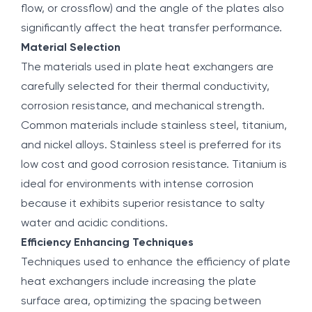
flow, or crossflow) and the angle of the plates also
significantly affect the heat transfer performance.
Material Selection
The materials used in plate heat exchangers are
carefully selected for their thermal conductivity,
corrosion resistance, and mechanical strength.
Common materials include stainless steel, titanium,
and nickel alloys. Stainless steel is preferred for its
low cost and good corrosion resistance. Titanium is
ideal for environments with intense corrosion
because it exhibits superior resistance to salty
water and acidic conditions.
Efficiency Enhancing Techniques
Techniques used to enhance the efficiency of plate
heat exchangers include increasing the plate
surface area, optimizing the spacing between