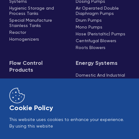
Systems
Dosing Pumps
Hygienic Storage and
Air Operated Double
Process Tanks
Diaphragm Pumps
Special Manufacture
Drum Pumps
Stainless Tanks
Mono Pumps
Reactor
Hose (Peristaltic) Pumps
Homogenizers
Centrifugal Blowers
Roots Blowers
Flow Control
Energy Systems
Products
Domestic And Industrial
Boilers
Butterfly Valves
Steam Generators
Ball Valves
Cooling Systems
Globe Valves
Cooling Towers
Knife Gate Valves
Cookie Policy
Actuators
Check Valves And
This website uses cookies to enhance your experience.
Strainers
By using this website
Pneumatic Piston Valves