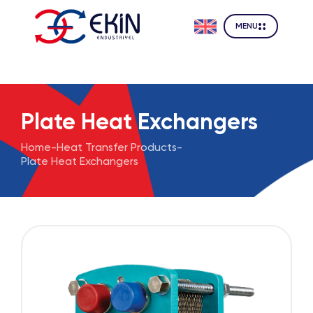
MENU
Plate Heat Exchangers
Home
-
Heat Transfer Products
-
Plate Heat Exchangers