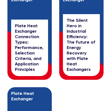
The Silent
Plate Heat
Hero in
Exchanger
Industrial
Connection
Efficiency:
Types:
The Future of
Performance,
Energy
Selection
Recovery
Criteria, and
with Plate
Application
Heat
Principles
Exchangers
Plate Heat
Exchanger