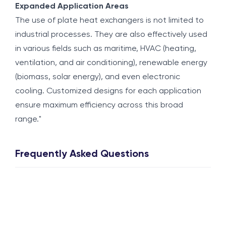
Expanded Application Areas
The use of plate heat exchangers is not limited to
industrial processes. They are also effectively used
in various fields such as maritime, HVAC (heating,
ventilation, and air conditioning), renewable energy
(biomass, solar energy), and even electronic
cooling. Customized designs for each application
ensure maximum efficiency across this broad
range."
Frequently Asked Questions