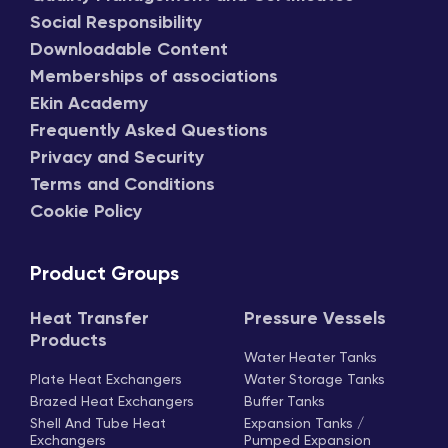
Social Responsibility
Downloadable Content
Memberships of associations
Ekin Academy
Frequently Asked Questions
Privacy and Security
Terms and Conditions
Cookie Policy
Product Groups
Heat Transfer
Pressure Vessels
Products
Water Heater Tanks
Plate Heat Exchangers
Water Storage Tanks
Brazed Heat Exchangers
Buffer Tanks
Shell And Tube Heat
Expansion Tanks /
Exchangers
Pumped Expansion