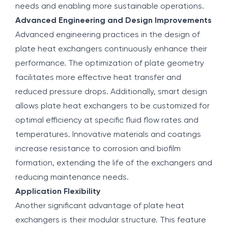
needs and enabling more sustainable operations.
Advanced Engineering and Design Improvements
Advanced engineering practices in the design of
plate heat exchangers continuously enhance their
performance. The optimization of plate geometry
facilitates more effective heat transfer and
reduced pressure drops. Additionally, smart design
allows plate heat exchangers to be customized for
optimal efficiency at specific fluid flow rates and
temperatures. Innovative materials and coatings
increase resistance to corrosion and biofilm
formation, extending the life of the exchangers and
reducing maintenance needs.
Application Flexibility
Another significant advantage of plate heat
exchangers is their modular structure. This feature