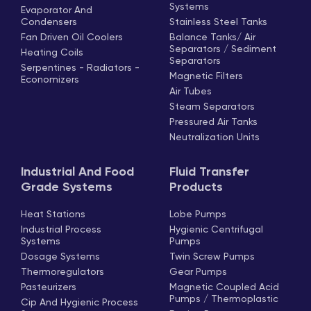
Systems
Evaporator And
Condensers
Stainless Steel Tanks
Fan Driven Oil Coolers
Balance Tanks/ Air
Separators / Sediment
Heating Coils
Separators
Serpentines - Radiators -
Magnetic Filters
Economizers
Air Tubes
Steam Separators
Pressured Air Tanks
Neutralization Units
Industrial And Food
Fluid Transfer
Grade Systems
Products
Heat Stations
Lobe Pumps
Industrial Process
Hygienic Centrifugal
Systems
Pumps
Dosage Systems
Twin Screw Pumps
Thermoregulators
Gear Pumps
Pasteurizers
Magnetic Coupled Acid
Pumps / Thermoplastic
Cip And Hygienic Process