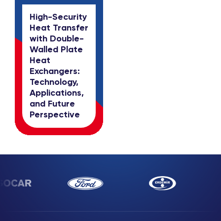
High-Security
Heat Transfer
with Double-
Walled Plate
Heat
Exchangers:
Technology,
Applications,
and Future
Perspective