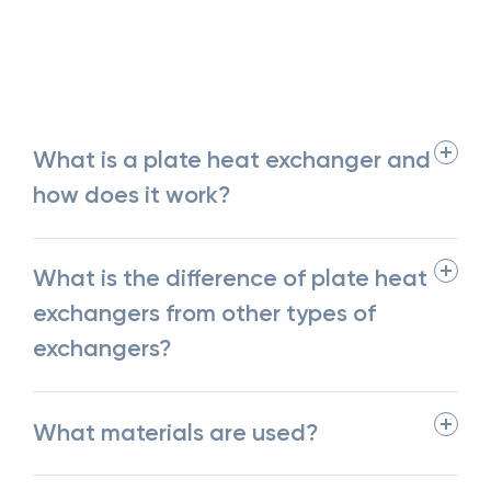
What is a plate heat exchanger and
how does it work?
What is the difference of plate heat
exchangers from other types of
exchangers?
What materials are used?