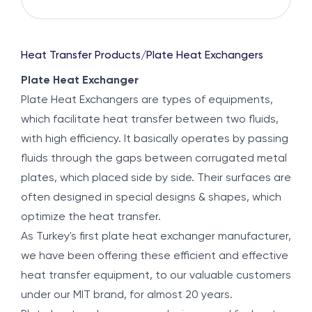
Heat Transfer Products
/
Plate Heat Exchangers
Plate Heat Exchanger
Plate Heat Exchangers are types of equipments,
which facilitate heat transfer between two fluids,
with high efficiency. It basically operates by passing
fluids through the gaps between corrugated metal
plates, which placed side by side. Their surfaces are
often designed in special designs & shapes, which
optimize the heat transfer.
As Turkey's first plate heat exchanger manufacturer,
we have been offering these efficient and effective
heat transfer equipment, to our valuable customers
under our MIT brand, for almost 20 years.