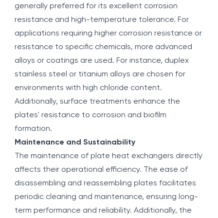
generally preferred for its excellent corrosion
resistance and high-temperature tolerance. For
applications requiring higher corrosion resistance or
resistance to specific chemicals, more advanced
alloys or coatings are used. For instance, duplex
stainless steel or titanium alloys are chosen for
environments with high chloride content.
Additionally, surface treatments enhance the
plates' resistance to corrosion and biofilm
formation.
Maintenance and Sustainability
The maintenance of plate heat exchangers directly
affects their operational efficiency. The ease of
disassembling and reassembling plates facilitates
periodic cleaning and maintenance, ensuring long-
term performance and reliability. Additionally, the