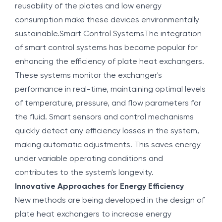
reusability of the plates and low energy
consumption make these devices environmentally
sustainable.Smart Control SystemsThe integration
of smart control systems has become popular for
enhancing the efficiency of plate heat exchangers.
These systems monitor the exchanger's
performance in real-time, maintaining optimal levels
of temperature, pressure, and flow parameters for
the fluid. Smart sensors and control mechanisms
quickly detect any efficiency losses in the system,
making automatic adjustments. This saves energy
under variable operating conditions and
contributes to the system's longevity.
Innovative Approaches for Energy Efficiency
New methods are being developed in the design of
plate heat exchangers to increase energy