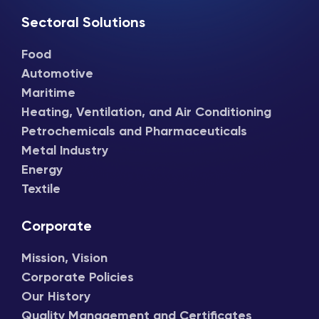
Sectoral Solutions
Food
Automotive
Maritime
Heating, Ventilation, and Air Conditioning
Petrochemicals and Pharmaceuticals
Metal Industry
Energy
Textile
Corporate
Mission, Vision
Corporate Policies
Our History
Quality Management and Certificates