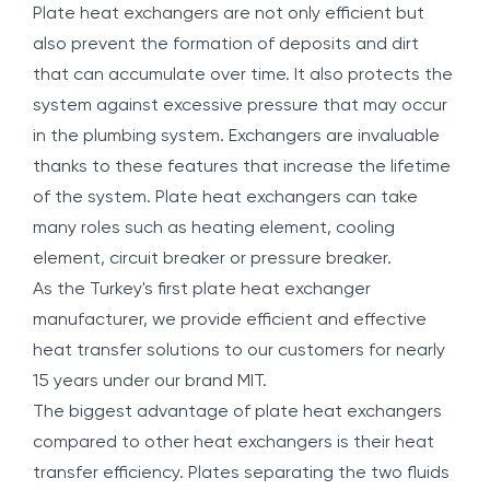
Plate heat exchangers are not only efficient but
also prevent the formation of deposits and dirt
that can accumulate over time. It also protects the
system against excessive pressure that may occur
in the plumbing system. Exchangers are invaluable
thanks to these features that increase the lifetime
of the system. Plate heat exchangers can take
many roles such as heating element, cooling
element, circuit breaker or pressure breaker.
As the Turkey's first plate heat exchanger
manufacturer, we provide efficient and effective
heat transfer solutions to our customers for nearly
15 years under our brand MIT.
The biggest advantage of plate heat exchangers
compared to other heat exchangers is their heat
transfer efficiency. Plates separating the two fluids