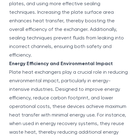
plates, and using more effective sealing
techniques. Increasing the plate surface area
enhances heat transfer, thereby boosting the
overall efficiency of the exchanger. Additionally,
sealing techniques prevent fluids from leaking into
incorrect channels, ensuring both safety and
efficiency.
Energy Efficiency and Environmental Impact
Plate heat exchangers play a crucial role in reducing
environmental impact, particularly in energy-
intensive industries. Designed to improve energy
efficiency, reduce carbon footprint, and lower
operational costs, these devices achieve maximum
heat transfer with minimal energy use. For instance,
when used in energy recovery systems, they reuse
waste heat, thereby reducing additional energy