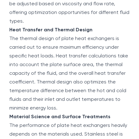
be adjusted based on viscosity and flow rate,
offering optimization opportunities for different fluid
types.
Heat Transfer and Thermal Design
The thermal design of plate heat exchangers is
carried out to ensure maximum efficiency under
specific heat loads. Heat transfer calculations take
into account the plate surface area, the thermal
capacity of the fluid, and the overall heat transfer
coefficient. Thermal design also optimizes the
temperature difference between the hot and cold
fluids and their inlet and outlet temperatures to
minimize energy loss.
Material Science and Surface Treatments
The performance of plate heat exchangers heavily
depends on the materials used. Stainless steel is