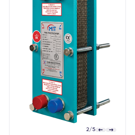
2
/
5