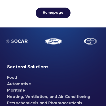
Homepage
Sectoral Solutions
Food
Automotive
Maritime
Heating, Ventilation, and Air Conditioning
Petrochemicals and Pharmaceuticals