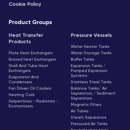
Cookie Policy
Product Groups
Heat Transfer
Pressure Vessels
Products
Water Heater Tanks
Plate Heat Exchangers
Water Storage Tanks
Brazed Heat Exchangers
Buffer Tanks
Shell And Tube Heat
Expansion Tanks /
Exchangers
Pumped Expansion
Systems
Evaporator And
Condensers
Stainless Steel Tanks
Fan Driven Oil Coolers
Balance Tanks/ Air
Separators / Sediment
Heating Coils
Separators
Serpentines - Radiators -
Magnetic Filters
Economizers
Air Tubes
Steam Separators
Pressured Air Tanks