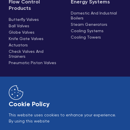
Flow Control
Energy Systems
Products
Domestic And Industrial
Boilers
Butterfly Valves
Steam Generators
Ball Valves
Cooling Systems
Globe Valves
Cooling Towers
Knife Gate Valves
Actuators
Check Valves And
Strainers
Pneumatic Piston Valves
Cookie Policy
This website uses cookies to enhance your experience.
Online Sales
B2B Login
By using this website
© 2005-2026 Ekin Industrial - All rights reserved.