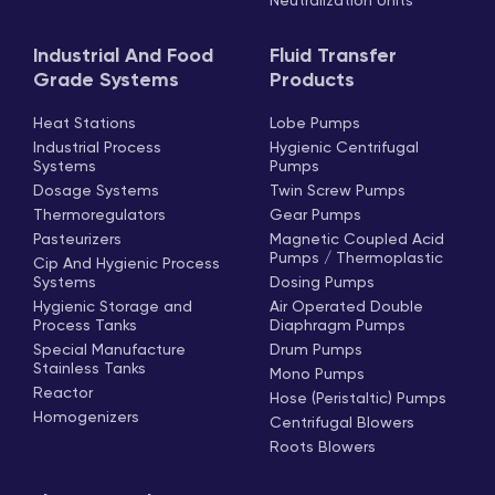
Neutralization Units
Industrial And Food
Fluid Transfer
Grade Systems
Products
Heat Stations
Lobe Pumps
Industrial Process
Hygienic Centrifugal
Systems
Pumps
Dosage Systems
Twin Screw Pumps
Thermoregulators
Gear Pumps
Pasteurizers
Magnetic Coupled Acid
Pumps / Thermoplastic
Cip And Hygienic Process
Systems
Dosing Pumps
Hygienic Storage and
Air Operated Double
Process Tanks
Diaphragm Pumps
Special Manufacture
Drum Pumps
Stainless Tanks
Mono Pumps
Reactor
Hose (Peristaltic) Pumps
Homogenizers
Centrifugal Blowers
Roots Blowers