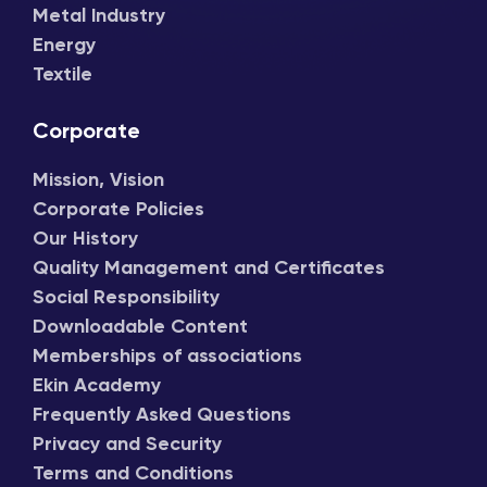
Metal Industry
Energy
Textile
Corporate
Mission, Vision
Corporate Policies
Our History
Quality Management and Certificates
Social Responsibility
Downloadable Content
Memberships of associations
Ekin Academy
Frequently Asked Questions
Privacy and Security
Terms and Conditions